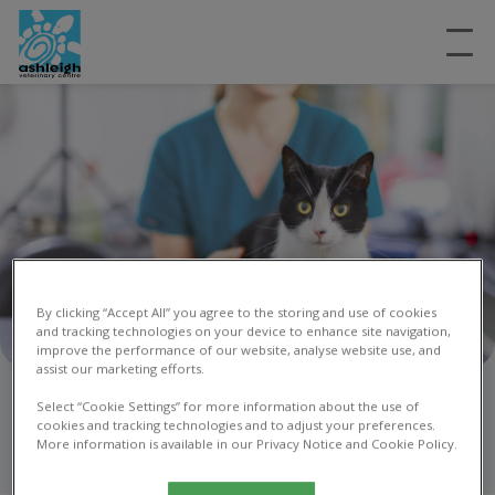
By clicking “Accept All” you agree to the storing and use of cookies
and tracking technologies on your device to enhance site navigation,
improve the performance of our website, analyse website use, and
assist our marketing efforts.
Contact us
Select “Cookie Settings” for more information about the use of
cookies and tracking technologies and to adjust your preferences.
More information is available in our Privacy Notice and Cookie Policy.
Get in touch today!