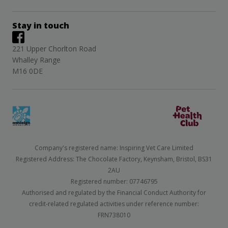
Stay in touch
221 Upper Chorlton Road
Whalley Range
M16 0DE
Company's registered name: Inspiring Vet Care Limited
Registered Address: The Chocolate Factory, Keynsham, Bristol, BS31
2AU
Registered number: 07746795
Authorised and regulated by the Financial Conduct Authority for
credit-related regulated activities under reference number:
FRN738010