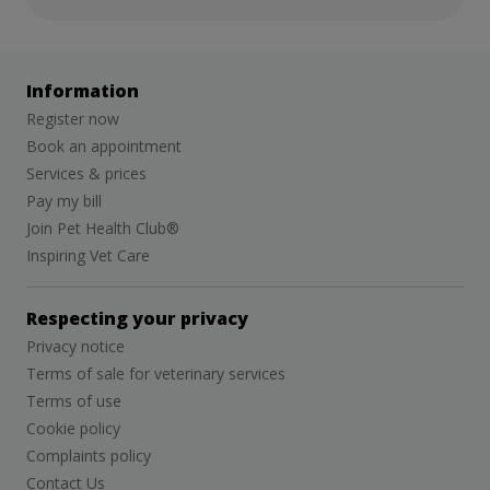
Information
Register now
Book an appointment
Services & prices
Pay my bill
Join Pet Health Club®
Inspiring Vet Care
Respecting your privacy
Privacy notice
Terms of sale for veterinary services
Terms of use
Cookie policy
Complaints policy
Contact Us